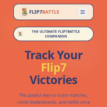
FLIP7
BATTLE
THE ULTIMATE FLIP7BATTLE
COMPANION
Track Your
Flip7
Victories
The playful way to score matches,
climb leaderboards, and settle once