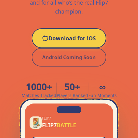
and for all who's the real Flip7
champion.
Download for iOS
Android Coming Soon
1000+
50+
∞
Matches Tracked
Players Ranked
Fun Moments
FLIP7
FLIP7
BATTLE