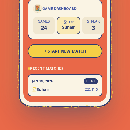
GAME DASHBOARD
GAMES
STREAK
TOP
24
3
Suhair
+ START NEW MATCH
RECENT MATCHES
JAN 29, 2026
DONE
Suhair
225 PTS